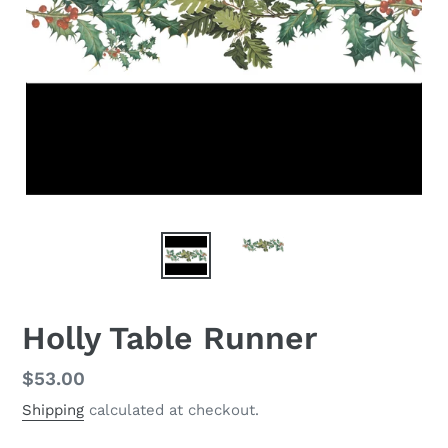
Holly Table Runner
Regular
$53.00
price
Shipping
calculated at checkout.