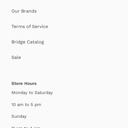
Our Brands
Terms of Service
Bridge Catalog
Sale
Store Hours
Monday to Saturday
10 am to 5 pm
Sunday