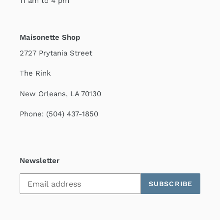
11 am to 4 pm
Maisonette Shop
2727 Prytania Street
The Rink
New Orleans, LA 70130
Phone: (504) 437-1850
Newsletter
SUBSCRIBE