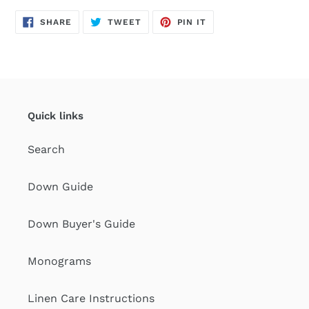
SHARE
TWEET
PIN
SHARE
TWEET
PIN IT
ON
ON
ON
FACEBOOK
TWITTER
PINTEREST
Quick links
Search
Down Guide
Down Buyer's Guide
Monograms
Linen Care Instructions