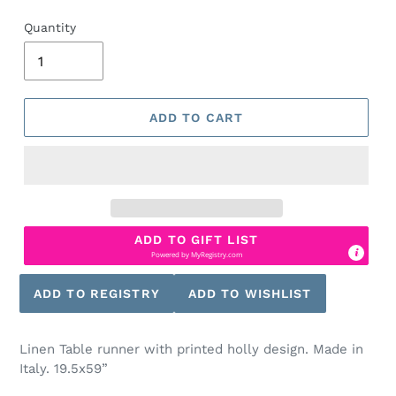
Quantity
ADD TO CART
ADD TO GIFT LIST
Powered by
MyRegistry.com
Linen Table runner with printed holly design. Made in
Italy. 19.5x59”