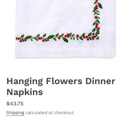
Hanging Flowers Dinner
Napkins
Regular
$43.75
price
Shipping
calculated at checkout.