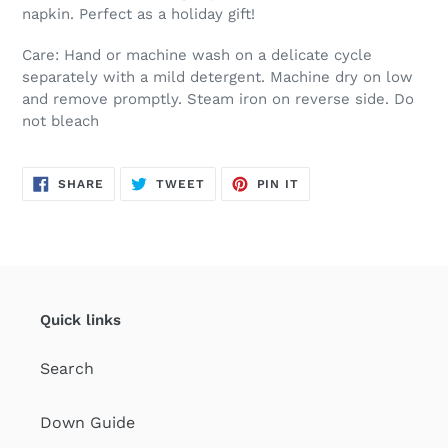
napkin. Perfect as a holiday gift!
Care: Hand or machine wash on a delicate cycle
separately with a mild detergent. Machine dry on low
and remove promptly. Steam iron on reverse side. Do
not bleach
SHARE
TWEET
PIN
SHARE
TWEET
PIN IT
ON
ON
ON
FACEBOOK
TWITTER
PINTEREST
Quick links
Search
Down Guide