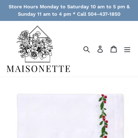
Skip
Store Hours Monday to Saturday 10 am to 5 pm &
to
Sunday 11 am to 4 pm * Call 504-437-1850
content
Search
Log in
Cart