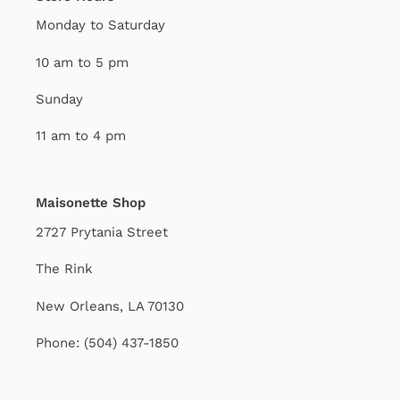
Monday to Saturday
10 am to 5 pm
Sunday
11 am to 4 pm
Maisonette Shop
2727 Prytania Street
The Rink
New Orleans, LA 70130
Phone: (504) 437-1850