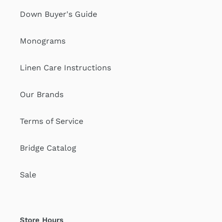
Down Buyer's Guide
Monograms
Linen Care Instructions
Our Brands
Terms of Service
Bridge Catalog
Sale
Store Hours