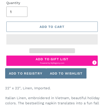
Quantity
ADD TO CART
ADD TO GIFT LIST
Powered by
MyRegistry.com
22″ x 22″, Linen, Imported.
Italian Linen, embroidered in Vietnam, beautiful holiday
colors. The bestselling napkin translates into a fun fall