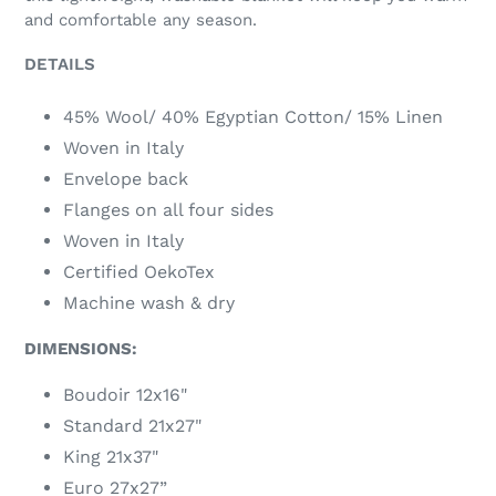
and comfortable any season.
DETAILS
45% Wool/ 40% Egyptian Cotton/ 15% Linen
Woven in Italy
Envelope back
Flanges on all four sides
Woven in Italy
Certified OekoTex
Machine wash & dry
DIMENSIONS:
Boudoir 12x16"
Standard 21x27"
King 21x37"
Euro 27x27”