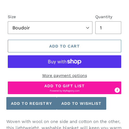
Size
Quantity
ADD TO CART
More payment options
ADD TO GIFT LIST
Powered by
MyRegistry.com
Woven with wool on one side and cotton on the other,
this lightweight, washable blanket will keep you warm