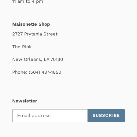
11 am to 4 pm
Maisonette Shop
2727 Prytania Street
The Rink
New Orleans, LA 70130
Phone: (504) 437-1850
Newsletter
SUBSCRIBE