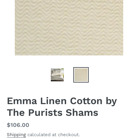
Emma Linen Cotton by
The Purists Shams
Regular
$106.00
price
Shipping
calculated at checkout.