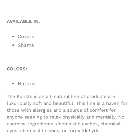
AVAILABLE IN:
Covers
Shams
COLORS:
Natural
The Purists is an all-natural line of products are
luxuriously soft and beautiful. This line is a haven for
those with allergies and a source of comfort for
anyone seeking to relax physically and mentally. No
chemical ingredients, chemical bleaches, chemical
dyes, chemical finishes, or formaldehyde.