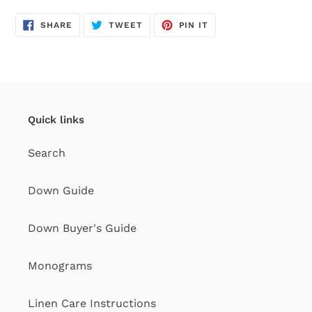
SHARE
TWEET
PIN
SHARE
TWEET
PIN IT
ON
ON
ON
FACEBOOK
TWITTER
PINTEREST
Quick links
Search
Down Guide
Down Buyer's Guide
Monograms
Linen Care Instructions