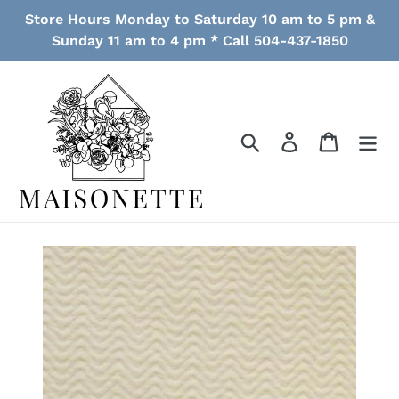
Skip
Store Hours Monday to Saturday 10 am to 5 pm &
to
Sunday 11 am to 4 pm * Call 504-437-1850
content
Search
Log in
Cart