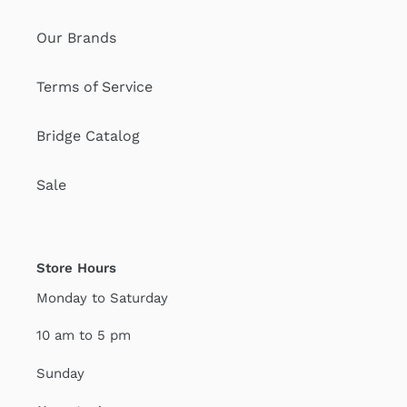
Our Brands
Terms of Service
Bridge Catalog
Sale
Store Hours
Monday to Saturday
10 am to 5 pm
Sunday