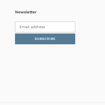
Newsletter
SUBSCRIBE