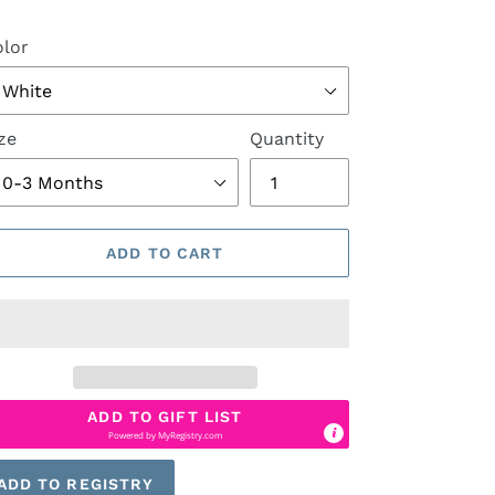
lor
ze
Quantity
ADD TO CART
ADD TO GIFT LIST
Powered by
MyRegistry.com