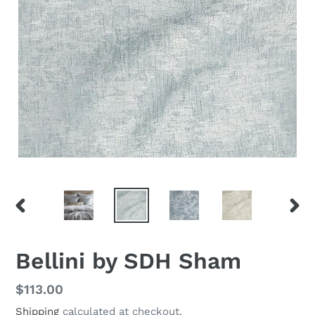
PREVIOUS
NEX
SLIDE
SLID
Bellini by SDH Sham
Regular
$113.00
price
Shipping
calculated at checkout.