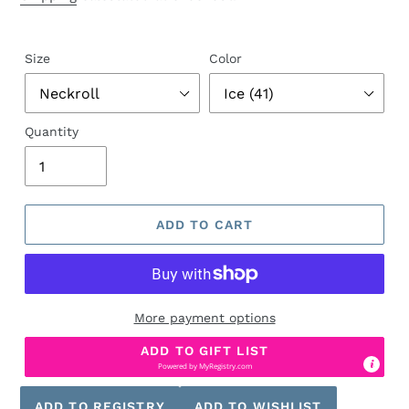
Size
Color
Quantity
ADD TO CART
More payment options
ADD TO GIFT LIST
Powered by
MyRegistry.com