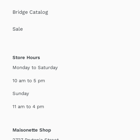
Bridge Catalog
Sale
Store Hours
Monday to Saturday
10 am to 5 pm
Sunday
11 am to 4 pm
Maisonette Shop