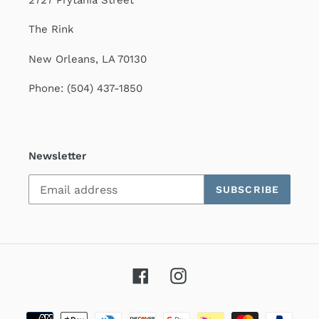
2727 Prytania Street
The Rink
New Orleans, LA 70130
Phone: (504) 437-1850
Newsletter
SUBSCRIBE
Facebook
Instagram
Payment