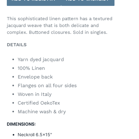
This sophisticated linen pattern has a textured
jacquard weave that is both delicate and
complex. Buttoned closures. Sold in singles.
DETAILS
Yarn dyed jacquard
100% Linen
Envelope back
Flanges on all four sides
Woven in Italy
Certified OekoTex
Machine wash & dry
DIMENSIONS:
Neckroll 6.5x15"