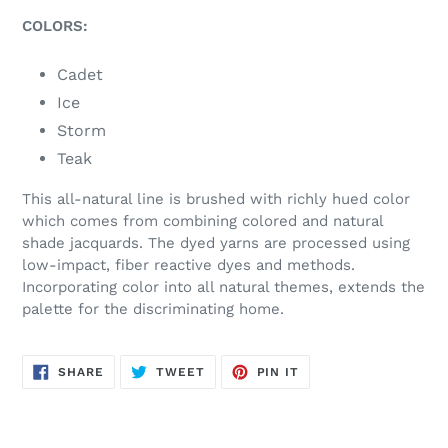
COLORS:
Cadet
Ice
Storm
Teak
This all-natural line is brushed with richly hued color
which comes from combining colored and natural
shade jacquards. The dyed yarns are processed using
low-impact, fiber reactive dyes and methods.
Incorporating color into all natural themes, extends the
palette for the discriminating home.
SHARE
TWEET
PIN
SHARE
TWEET
PIN IT
ON
ON
ON
FACEBOOK
TWITTER
PINTEREST