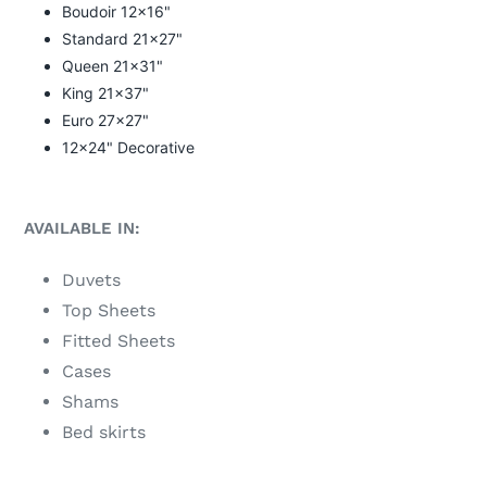
Boudoir 12x16"
Standard
21x27"
Queen 21x31"
King 21x37"
Euro 27x27"
12x24" Decorative
AVAILABLE IN:
Duvets
Top Sheets
Fitted Sheets
Cases
Shams
Bed skirts