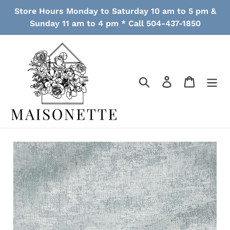
Skip
Store Hours Monday to Saturday 10 am to 5 pm &
to
Sunday 11 am to 4 pm * Call 504-437-1850
content
Search
Log in
Cart