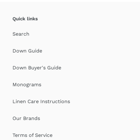
Quick links
Search
Down Guide
Down Buyer's Guide
Monograms
Linen Care Instructions
Our Brands
Terms of Service