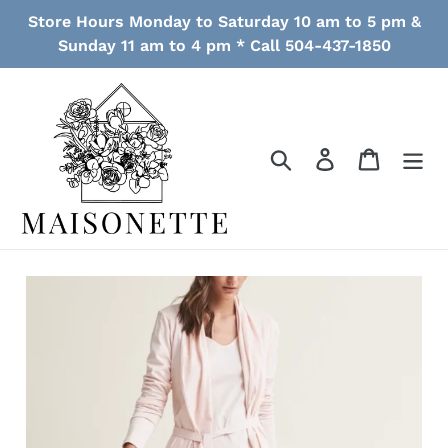
Skip
Store Hours Monday to Saturday 10 am to 5 pm &
to
Sunday 11 am to 4 pm * Call 504-437-1850
content
Search
Log in
Cart