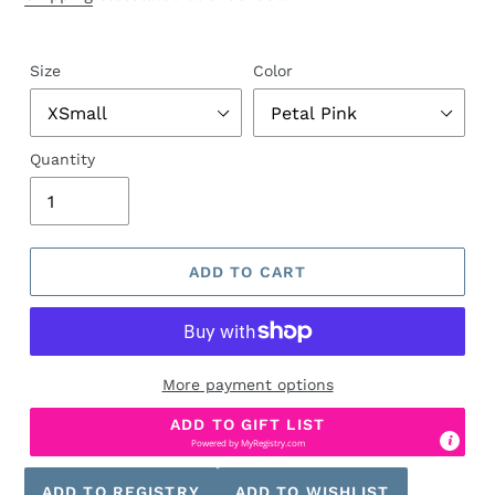
Size
Color
Quantity
ADD TO CART
More payment options
ADD TO GIFT LIST
Powered by
MyRegistry.com