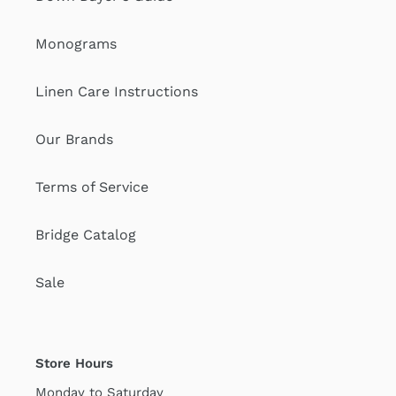
Monograms
Linen Care Instructions
Our Brands
Terms of Service
Bridge Catalog
Sale
Store Hours
Monday to Saturday