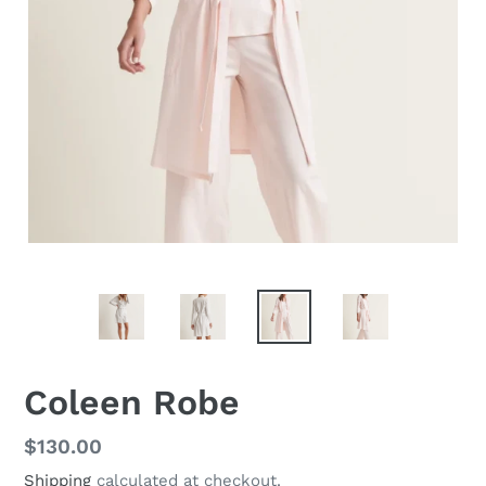
Coleen Robe
Regular
$130.00
price
Shipping
calculated at checkout.