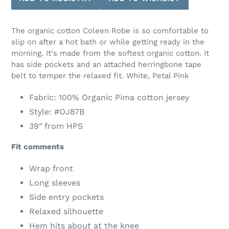
The organic cotton Coleen Robe is so comfortable to
slip on after a hot bath or while getting ready in the
morning. It's made from the softest organic cotton. It
has side pockets and an attached herringbone tape
belt to temper the relaxed fit. White, Petal Pink
Fabric: 100% Organic Pima cotton jersey
Style: #
OJ87B
39" from HPS
Fit comments
Wrap front
Long sleeves
Side entry pockets
Relaxed silhouette
Hem hits about at the knee