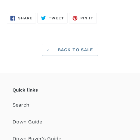
SHARE
TWEET
PIN
SHARE
TWEET
PIN IT
ON
ON
ON
FACEBOOK
TWITTER
PINTEREST
BACK TO SALE
Quick links
Search
Down Guide
Down Buyer's Guide