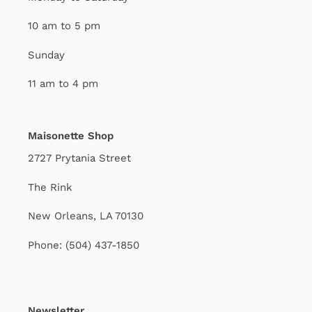
10 am to 5 pm
Sunday
11 am to 4 pm
Maisonette Shop
2727 Prytania Street
The Rink
New Orleans, LA 70130
Phone: (504) 437-1850
Newsletter